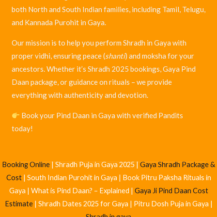
both North and South Indian families, including Tamil, Telugu,
and Kannada Purohit in Gaya.
Our mission is to help you perform Shradh in Gaya with
proper vidhi, ensuring peace (
shanti
) and moksha for your
ancestors. Whether it’s Shradh 2025 bookings, Gaya Pind
Daan package, or guidance on rituals – we provide
everything with authenticity and devotion.
Book your Pind Daan in Gaya with verified Pandits
today!
Popular Searches
Vishnupad Mandir Gaya |
Gaya Pind Daan Pandit List
|
Pind Daan
Booking Online
| Shradh Puja in Gaya 2025 |
Gaya Shradh Package &
Cost
| South Indian Purohit in Gaya | Book Pitru Paksha Rituals in
Gaya | What is Pind Daan? – Explained |
Gaya Ji Pind Daan Cost
Estimate
| Shradh Dates 2025 for Gaya | Pitru Dosh Puja in Gaya |
Shradh in gaya