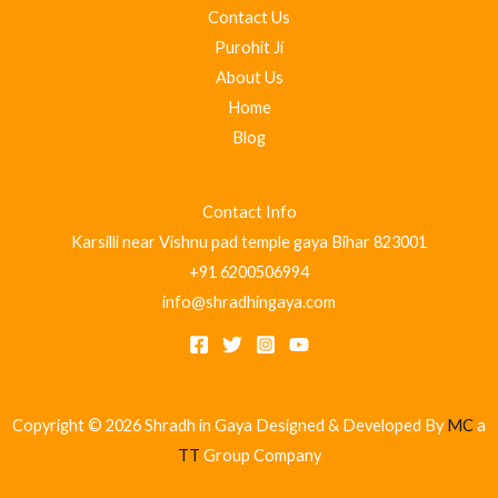
Contact Us
Purohit Ji
About Us
Home
Blog
Contact Info
Karsilli near Vishnu pad temple gaya Bihar 823001
+91 6200506994
info@shradhingaya.com
Copyright © 2026 Shradh in Gaya Designed & Developed By
MC
a
TT
Group Company