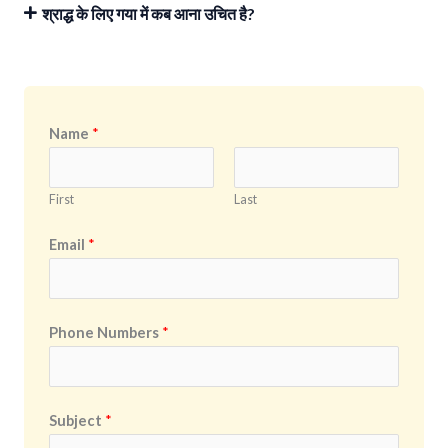
श्राद्ध के लिए गया में कब आना उचित है?
Name
*
First
Last
Email
*
Phone Numbers
*
Subject
*