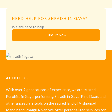
NEED HELP FOR SHRADH IN GAYA?
We are here to help.
Cunsult Now
ABOUT US
With over 7 generations of experience, we are trusted
Purohits in Gaya, performing Shradh in Gaya, Pind Daan, and
other ancestral rituals on the sacred land of Vishnupad
Mandir and Phalgu River. We offer personalized services for