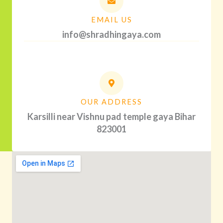
EMAIL US
info@shradhingaya.com
OUR ADDRESS
Karsilli near Vishnu pad temple gaya Bihar
823001