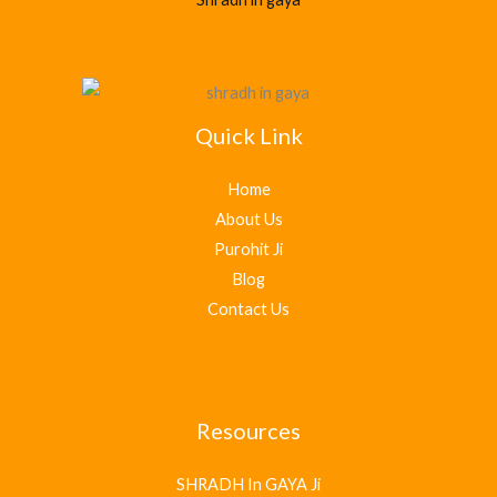
Quick Link
Home
About Us
Purohit Ji
Blog
Contact Us
Resources
SHRADH In GAYA Ji