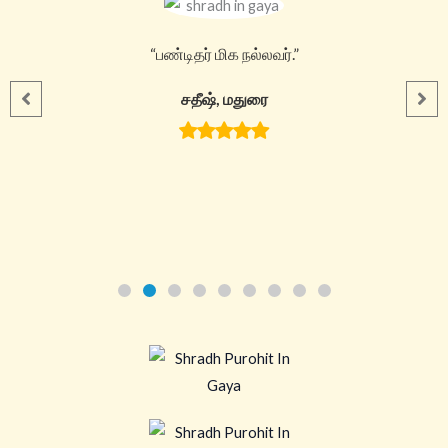
“பண்டிதர் மிக நல்லவர்.”
சதீஷ், மதுரை