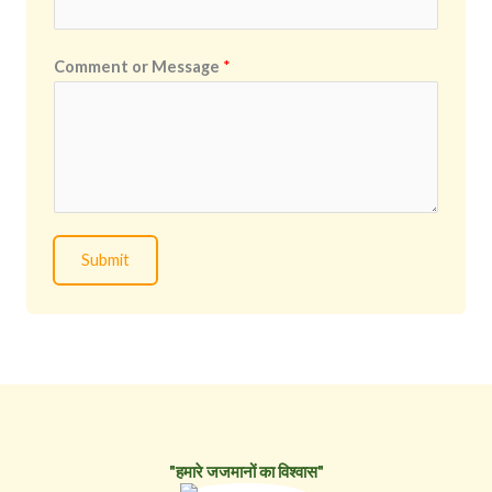
Comment or Message
*
Submit
"हमारे जजमानों का विश्वास"