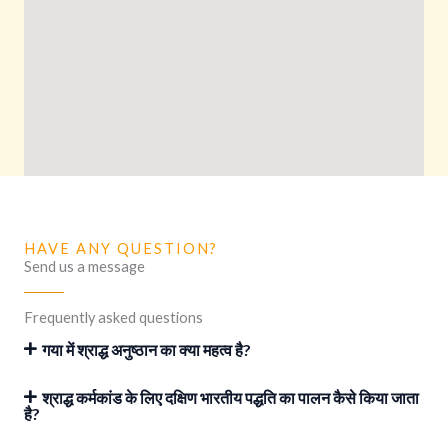
HAVE ANY QUESTION?
Send us a message
Frequently asked questions
गया में श्राद्ध अनुष्ठान का क्या महत्व है?
श्राद्ध कर्मकांड के लिए दक्षिण भारतीय पद्धति का पालन कैसे किया जाता
है?