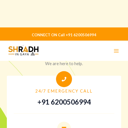
Skip
CONNECT ON Call +91 6200506994
to
content
CONTACT US
Shradh in gaya
We are here to help.
24/7 EMERGENCY CALL
+91 6200506994